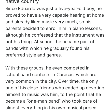
native country
Since Eduardo was just a five-year-old boy, he
proved to have a very capable hearing at home
and already liked music very much, so his
parents decided to enroll him in piano lessons,
although he confessed that the instrument was
not his thing. At school, he became part of
bands with which he gradually found his
preferred style and genres.
With these groups, he even competed in
school band contests in Caracas, which are
very common in the city. Over time, the only
one of his close friends who ended up devoting
himself to music was him, to the point that he
became a ‘’one-man band’’ who took care of
almost everything in his own musical project.