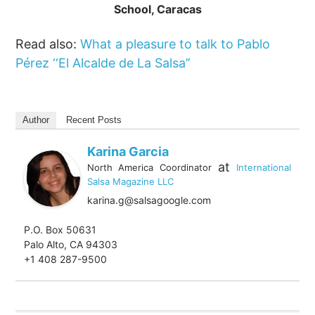
School, Caracas
Read also:
What a pleasure to talk to Pablo
Pérez ‘‘El Alcalde de La Salsa’’
Author
Recent Posts
Karina Garcia
at
North America Coordinator
International
Salsa Magazine LLC
karina.g@salsagoogle.com
P.O. Box 50631
Palo Alto, CA 94303
+1 408 287-9500