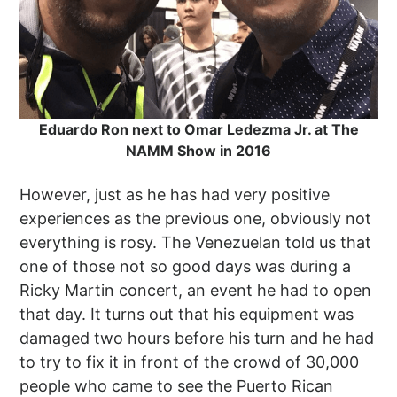
Eduardo Ron next to Omar Ledezma Jr. at The
NAMM Show in 2016
However, just as he has had very positive
experiences as the previous one, obviously not
everything is rosy. The Venezuelan told us that
one of those not so good days was during a
Ricky Martin concert, an event he had to open
that day. It turns out that his equipment was
damaged two hours before his turn and he had
to try to fix it in front of the crowd of 30,000
people who came to see the Puerto Rican