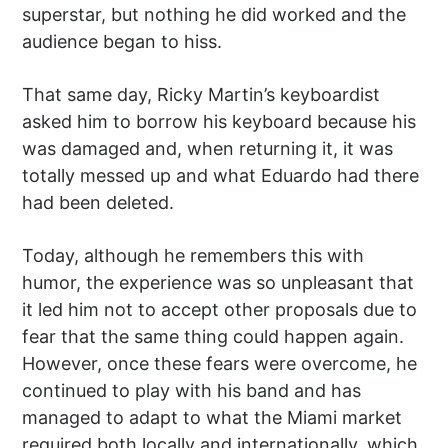
superstar, but nothing he did worked and the
audience began to hiss.
That same day, Ricky Martin’s keyboardist
asked him to borrow his keyboard because his
was damaged and, when returning it, it was
totally messed up and what Eduardo had there
had been deleted.
Today, although he remembers this with
humor, the experience was so unpleasant that
it led him not to accept other proposals due to
fear that the same thing could happen again.
However, once these fears were overcome, he
continued to play with his band and has
managed to adapt to what the Miami market
required both locally and internationally, which