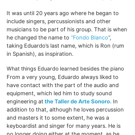
It was until 20 years ago where he began to
include singers, percussionists and other
musicians to be part of his group. That is when
he changed the name to
‘’Fondo Blanco’
‘,
taking Eduardo’s last name, which is Ron (rum
in Spanish), as inspiration.
What things Eduardo learned besides the piano
From a very young, Eduardo always liked to
have contact with the part of the audio and
equipment, which led him to study sound
engineering at
the Taller de Arte Sonoro.
In
addition to that, although he loves percussion
and masters it to some extent, he was a
keyboardist and singer for many years. He is
no longer doing either at the moment, as he