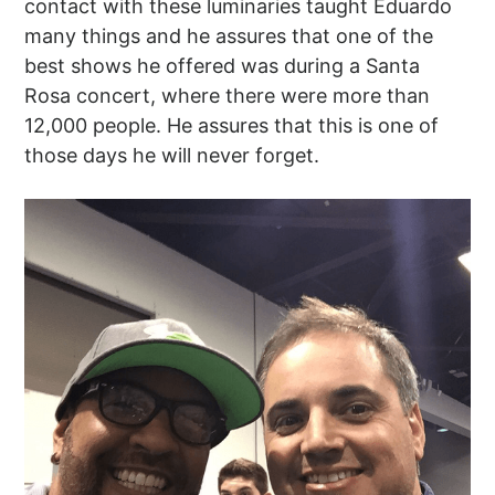
contact with these luminaries taught Eduardo
many things and he assures that one of the
best shows he offered was during a Santa
Rosa concert, where there were more than
12,000 people. He assures that this is one of
those days he will never forget.