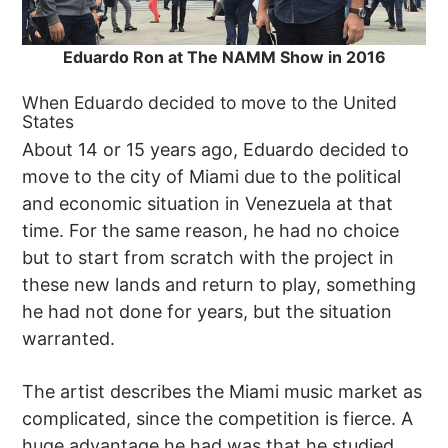
Eduardo Ron at The NAMM Show in 2016
When Eduardo decided to move to the United
States
About 14 or 15 years ago, Eduardo decided to
move to the city of Miami due to the political
and economic situation in Venezuela at that
time. For the same reason, he had no choice
but to start from scratch with the project in
these new lands and return to play, something
he had not done for years, but the situation
warranted.
The artist describes the Miami music market as
complicated, since the competition is fierce. A
huge advantage he had was that he studied