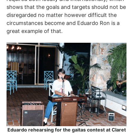
shows that the goals and targets should not be
disregarded no matter however difficult the
circumstances become and Eduardo Ron is a
great example of that.
Eduardo rehearsing for the gaitas contest at Claret