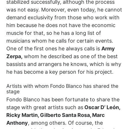
stabilized successfully, although the process
was not easy. Moreover, even today, he cannot
demand exclusivity from those who work with
him because he does not have the economic
muscle for that, so he has a long list of
musicians whom he calls for certain events.
One of the first ones he always calls is
Army
Zerpa,
whom he described as one of the best
bassists and arrangers he knows, which is why
he has become a key person for his project.
Artists with whom Fondo Blanco has shared the
stage
Fondo Blanco has been fortunate to share the
stage with great artists such as
Oscar D’ León,
Ricky Martin, Gilberto Santa Rosa, Marc
Anthony
, among others. Of course, the