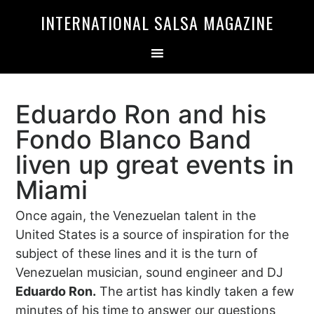
Skip
Skip
INTERNATIONAL SALSA MAGAZINE
to
to
primary
main
navigation
content
Eduardo Ron and his
Fondo Blanco Band
liven up great events in
Miami
Once again, the Venezuelan talent in the
United States is a source of inspiration for the
subject of these lines and it is the turn of
Venezuelan musician, sound engineer and DJ
Eduardo Ron.
The artist has kindly taken a few
minutes of his time to answer our questions