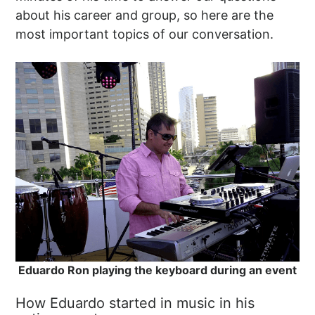
about his career and group, so here are the
most important topics of our conversation.
Eduardo Ron playing the keyboard during an event
How Eduardo started in music in his