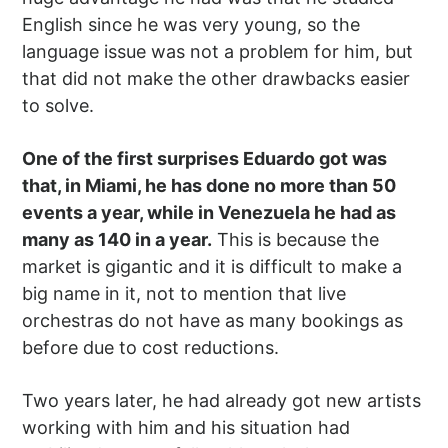
English since he was very young, so the
language issue was not a problem for him, but
that did not make the other drawbacks easier
to solve.
One of the first surprises Eduardo got was
that, in Miami, he has done no more than 50
events a year, while in Venezuela he had as
many as 140 in a year.
This is because the
market is gigantic and it is difficult to make a
big name in it, not to mention that live
orchestras do not have as many bookings as
before due to cost reductions.
Two years later, he had already got new artists
working with him and his situation had