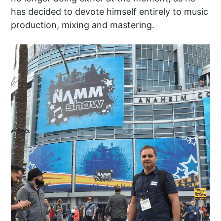
has decided to devote himself entirely to music
production, mixing and mastering.