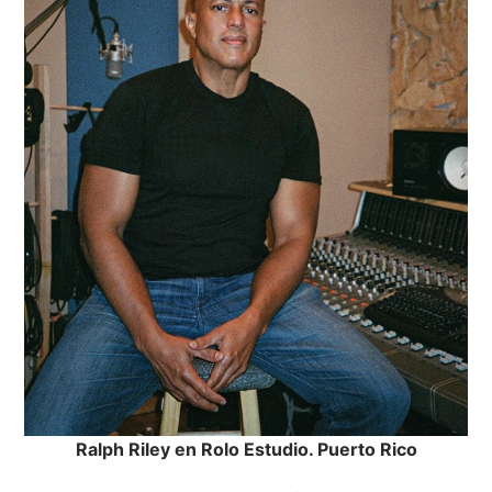
Ralph Riley en Rolo Estudio. Puerto Rico