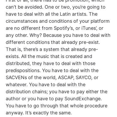
can’t be avoided. One or two, you’re going to
have to deal with all the Latin artists. The
circumstances and conditions of your platform
are no different from Spotify’s, or iTunes’, or
any other. Why? Because you have to deal with
different conditions that already pre-exist.
That is, there’s a system that already pre-
exists. All the music that is created and
distributed, they have to deal with those
predispositions. You have to deal with the
SACVENs of the world, ASCAP, SAYCO, or
whatever. You have to deal with the
distribution chains; you have to pay either the
author or you have to pay SoundExchange.
You have to go through that whole procedure
anyway. It’s exactly the same.