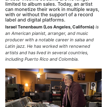
limited to album sales. Today, an artist
can monetize their work in multiple ways,
with or without the support of a record
label and digital platforms.
Israel Tenenbaum (Los Angeles, California)
is
an American pianist, arranger, and music
producer with a notable career in salsa and
Latin jazz. He has worked with renowned
artists and has lived in several countries,
including Puerto Rico and Colombia.