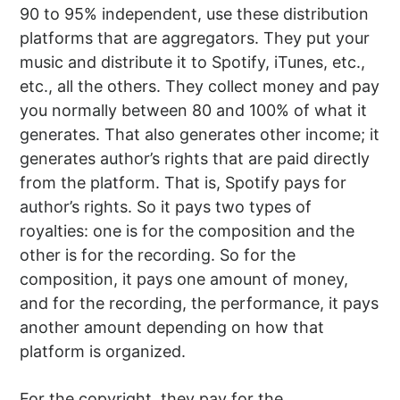
90 to 95% independent, use these distribution
platforms that are aggregators. They put your
music and distribute it to Spotify, iTunes, etc.,
etc., all the others. They collect money and pay
you normally between 80 and 100% of what it
generates. That also generates other income; it
generates author’s rights that are paid directly
from the platform. That is, Spotify pays for
author’s rights. So it pays two types of
royalties: one is for the composition and the
other is for the recording. So for the
composition, it pays one amount of money,
and for the recording, the performance, it pays
another amount depending on how that
platform is organized.
For the copyright, they pay for the