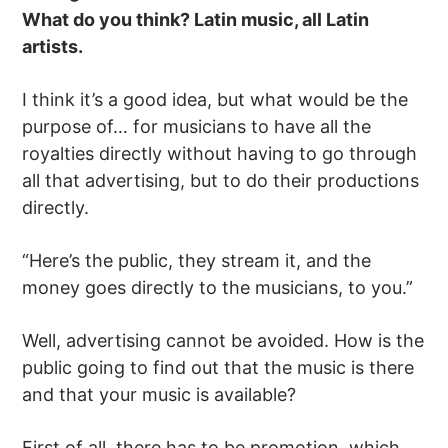
What do you think? Latin music, all Latin
artists.
I think it’s a good idea, but what would be the
purpose of… for musicians to have all the
royalties directly without having to go through
all that advertising, but to do their productions
directly.
“Here’s the public, they stream it, and the
money goes directly to the musicians, to you.”
Well, advertising cannot be avoided. How is the
public going to find out that the music is there
and that your music is available?
First of all, there has to be promotion, which