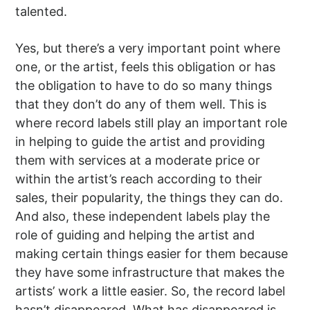
talented.
Yes, but there’s a very important point where
one, or the artist, feels this obligation or has
the obligation to have to do so many things
that they don’t do any of them well. This is
where record labels still play an important role
in helping to guide the artist and providing
them with services at a moderate price or
within the artist’s reach according to their
sales, their popularity, the things they can do.
And also, these independent labels play the
role of guiding and helping the artist and
making certain things easier for them because
they have some infrastructure that makes the
artists’ work a little easier. So, the record label
hasn’t disappeared. What has disappeared is