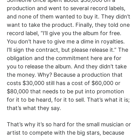
production and went to several record labels,
and none of them wanted to buy it. They didn’t
want to take the product. Finally, they told one
record label, “I’ll give you the album for free.
You don’t have to give me a dime in royalties.
I’ll sign the contract, but please release it.” The
obligation and the commitment here are for
you to release the album. And they didn’t take
the money. Why? Because a production that
costs $30,000 still has a cost of $60,000 or
$80,000 that needs to be put into promotion
for it to be heard, for it to sell. That’s what it is;
that’s what they say.
That’s why it’s so hard for the small musician or
artist to compete with the big stars, because