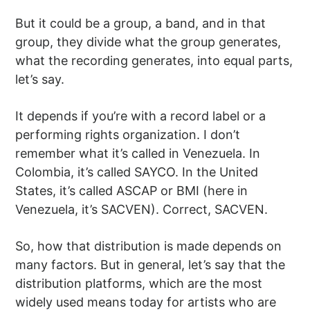
But it could be a group, a band, and in that
group, they divide what the group generates,
what the recording generates, into equal parts,
let’s say.
It depends if you’re with a record label or a
performing rights organization. I don’t
remember what it’s called in Venezuela. In
Colombia, it’s called SAYCO. In the United
States, it’s called ASCAP or BMI (here in
Venezuela, it’s SACVEN). Correct, SACVEN.
So, how that distribution is made depends on
many factors. But in general, let’s say that the
distribution platforms, which are the most
widely used means today for artists who are