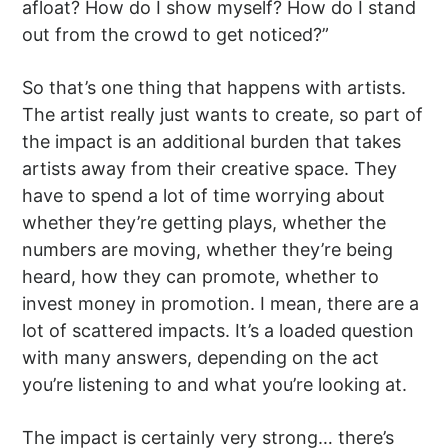
afloat? How do I show myself? How do I stand
out from the crowd to get noticed?”
So that’s one thing that happens with artists.
The artist really just wants to create, so part of
the impact is an additional burden that takes
artists away from their creative space. They
have to spend a lot of time worrying about
whether they’re getting plays, whether the
numbers are moving, whether they’re being
heard, how they can promote, whether to
invest money in promotion. I mean, there are a
lot of scattered impacts. It’s a loaded question
with many answers, depending on the act
you’re listening to and what you’re looking at.
The impact is certainly very strong… there’s