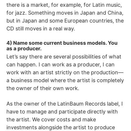
there is a market, for example, for Latin music,
for jazz. Something moves in Japan and China,
but in Japan and some European countries, the
CD still moves in a real way.
4) Name some current business models. You
as a producer.
Let’s say there are several possibilities of what
can happen. I can work as a producer, I can
work with an artist strictly on the production—
a business model where the artist is completely
the owner of their own work.
As the owner of the LatinBaum Records label, I
have to manage and participate directly with
the artist. We cover costs and make
investments alongside the artist to produce