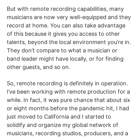
But with remote recording capabilities, many
musicians are now very well-equipped and they
record at home. You can also take advantage
of this because it gives you access to other
talents, beyond the local environment you’re in.
They don’t compare to what a musician or
band leader might have locally, or for finding
other guests, and so on.
So, remote recording is definitely in operation.
I’ve been working with remote production for a
while. In fact, it was pure chance that about six
or eight months before the pandemic hit, I had
just moved to California and I started to
solidify and organize my global network of
musicians, recording studios, producers, and a