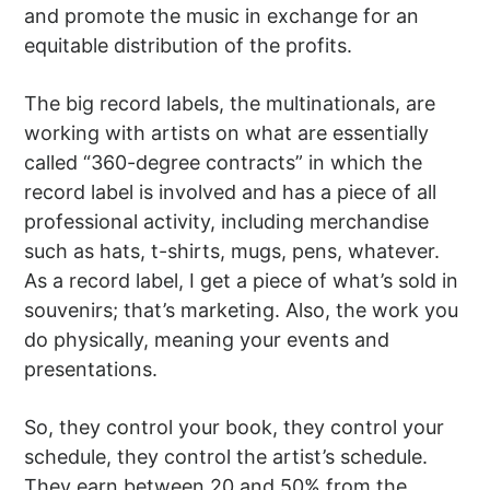
and promote the music in exchange for an
equitable distribution of the profits.
The big record labels, the multinationals, are
working with artists on what are essentially
called “360-degree contracts” in which the
record label is involved and has a piece of all
professional activity, including merchandise
such as hats, t-shirts, mugs, pens, whatever.
As a record label, I get a piece of what’s sold in
souvenirs; that’s marketing. Also, the work you
do physically, meaning your events and
presentations.
So, they control your book, they control your
schedule, they control the artist’s schedule.
They earn between 20 and 50% from the