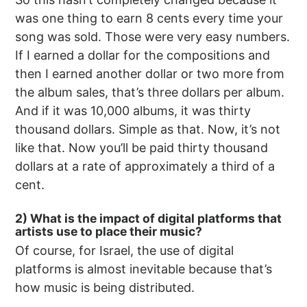
was one thing to earn 8 cents every time your
song was sold. Those were very easy numbers.
If I earned a dollar for the compositions and
then I earned another dollar or two more from
the album sales, that’s three dollars per album.
And if it was 10,000 albums, it was thirty
thousand dollars. Simple as that. Now, it’s not
like that. Now you’ll be paid thirty thousand
dollars at a rate of approximately a third of a
cent.
2) What is the impact of digital platforms that
artists use to place their music?
Of course, for Israel, the use of digital
platforms is almost inevitable because that’s
how music is being distributed.