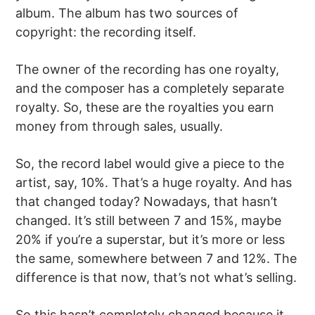
album. The album has two sources of
copyright: the recording itself.
The owner of the recording has one royalty,
and the composer has a completely separate
royalty. So, these are the royalties you earn
money from through sales, usually.
So, the record label would give a piece to the
artist, say, 10%. That’s a huge royalty. And has
that changed today? Nowadays, that hasn’t
changed. It’s still between 7 and 15%, maybe
20% if you’re a superstar, but it’s more or less
the same, somewhere between 7 and 12%. The
difference is that now, that’s not what’s selling.
So this hasn’t completely changed because it