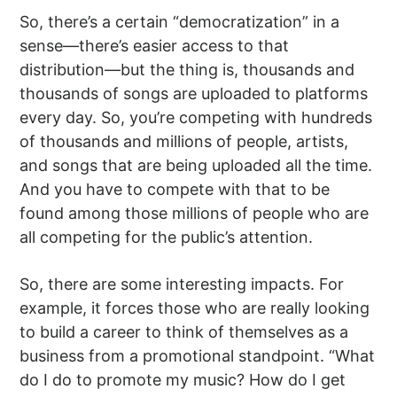
So, there’s a certain “democratization” in a
sense—there’s easier access to that
distribution—but the thing is, thousands and
thousands of songs are uploaded to platforms
every day. So, you’re competing with hundreds
of thousands and millions of people, artists,
and songs that are being uploaded all the time.
And you have to compete with that to be
found among those millions of people who are
all competing for the public’s attention.
So, there are some interesting impacts. For
example, it forces those who are really looking
to build a career to think of themselves as a
business from a promotional standpoint. “What
do I do to promote my music? How do I get