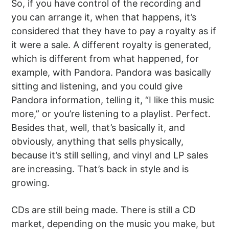
So, if you have control of the recording and
you can arrange it, when that happens, it’s
considered that they have to pay a royalty as if
it were a sale. A different royalty is generated,
which is different from what happened, for
example, with Pandora. Pandora was basically
sitting and listening, and you could give
Pandora information, telling it, “I like this music
more,” or you’re listening to a playlist. Perfect.
Besides that, well, that’s basically it, and
obviously, anything that sells physically,
because it’s still selling, and vinyl and LP sales
are increasing. That’s back in style and is
growing.
CDs are still being made. There is still a CD
market, depending on the music you make, but