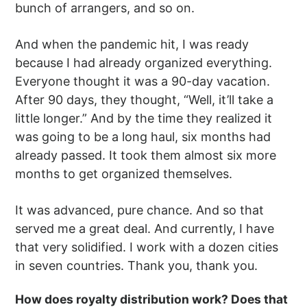
bunch of arrangers, and so on.
And when the pandemic hit, I was ready
because I had already organized everything.
Everyone thought it was a 90-day vacation.
After 90 days, they thought, “Well, it’ll take a
little longer.” And by the time they realized it
was going to be a long haul, six months had
already passed. It took them almost six more
months to get organized themselves.
It was advanced, pure chance. And so that
served me a great deal. And currently, I have
that very solidified. I work with a dozen cities
in seven countries. Thank you, thank you.
How does royalty distribution work? Does that