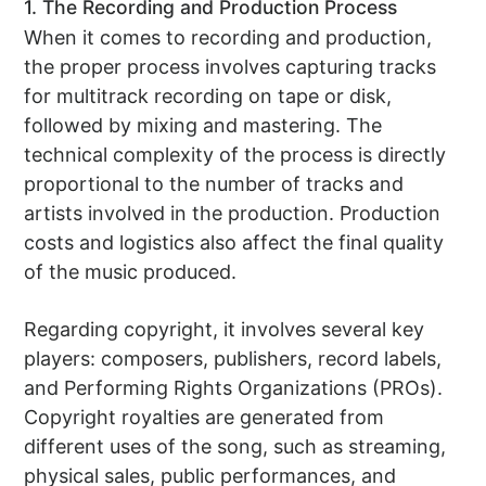
1. The Recording and Production Process
When it comes to recording and production,
the proper process involves capturing tracks
for multitrack recording on tape or disk,
followed by mixing and mastering. The
technical complexity of the process is directly
proportional to the number of tracks and
artists involved in the production. Production
costs and logistics also affect the final quality
of the music produced.
Regarding copyright, it involves several key
players: composers, publishers, record labels,
and Performing Rights Organizations (PROs).
Copyright royalties are generated from
different uses of the song, such as streaming,
physical sales, public performances, and