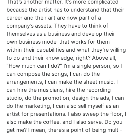
That’s another matter. It’s more complicated
because the artist has to understand that their
career and their art are now part of a
company’s assets. They have to think of
themselves as a business and develop their
own business model that works for them
within their capabilities and what they’re willing
to do and their knowledge, right? Above all,
“How much can I do?” I’m a single person, so I
can compose the songs, I can do the
arrangements, I can make the sheet music, I
can hire the musicians, hire the recording
studio, do the promotion, design the ads, I can
do the marketing, I can also sell myself as an
artist for presentations. I also sweep the floor, I
also make the coffee, and I also serve. Do you
get me? I mean, there’s a point of being multi-