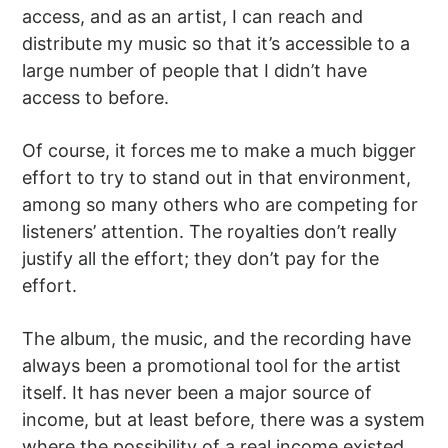
access, and as an artist, I can reach and
distribute my music so that it’s accessible to a
large number of people that I didn’t have
access to before.
Of course, it forces me to make a much bigger
effort to try to stand out in that environment,
among so many others who are competing for
listeners’ attention. The royalties don’t really
justify all the effort; they don’t pay for the
effort.
The album, the music, and the recording have
always been a promotional tool for the artist
itself. It has never been a major source of
income, but at least before, there was a system
where the possibility of a real income existed.