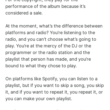
performance of the album because it’s
considered a sale.
At the moment, what’s the difference between
platforms and radio? You’re listening to the
radio, and you can’t choose what’s going to
play. You’re at the mercy of the DJ or the
programmer or the radio station and the
playlist that person has made, and you’re
bound to what they chose to play.
On platforms like Spotify, you can listen to a
playlist, but if you want to skip a song, you skip
it, and if you want to repeat it, you repeat it, or
you can make your own playlist.