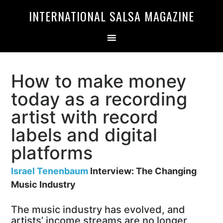
Skip
Skip
INTERNATIONAL SALSA MAGAZINE
to
to
primary
main
navigation
content
How to make money
today as a recording
artist with record
labels and digital
platforms
Israel Tenenbaum
Interview: The Changing
Music Industry
The music industry has evolved, and
artists’ income streams are no longer