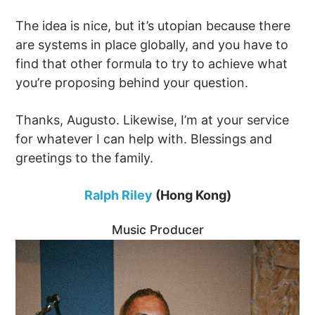
The idea is nice, but it’s utopian because there
are systems in place globally, and you have to
find that other formula to try to achieve what
you’re proposing behind your question.
Thanks, Augusto. Likewise, I’m at your service
for whatever I can help with. Blessings and
greetings to the family.
Ralph Riley
(Hong Kong)
Music Producer