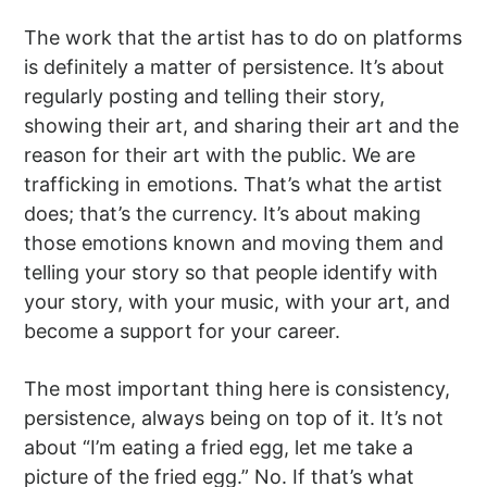
The work that the artist has to do on platforms
is definitely a matter of persistence. It’s about
regularly posting and telling their story,
showing their art, and sharing their art and the
reason for their art with the public. We are
trafficking in emotions. That’s what the artist
does; that’s the currency. It’s about making
those emotions known and moving them and
telling your story so that people identify with
your story, with your music, with your art, and
become a support for your career.
The most important thing here is consistency,
persistence, always being on top of it. It’s not
about “I’m eating a fried egg, let me take a
picture of the fried egg.” No. If that’s what