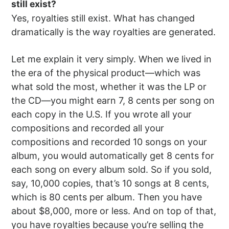
still exist?
Yes, royalties still exist. What has changed
dramatically is the way royalties are generated.
Let me explain it very simply. When we lived in
the era of the physical product—which was
what sold the most, whether it was the LP or
the CD—you might earn 7, 8 cents per song on
each copy in the U.S. If you wrote all your
compositions and recorded all your
compositions and recorded 10 songs on your
album, you would automatically get 8 cents for
each song on every album sold. So if you sold,
say, 10,000 copies, that’s 10 songs at 8 cents,
which is 80 cents per album. Then you have
about $8,000, more or less. And on top of that,
you have royalties because you’re selling the