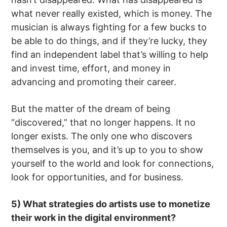
what never really existed, which is money. The
musician is always fighting for a few bucks to
be able to do things, and if they’re lucky, they
find an independent label that’s willing to help
and invest time, effort, and money in
advancing and promoting their career.
But the matter of the dream of being
“discovered,” that no longer happens. It no
longer exists. The only one who discovers
themselves is you, and it’s up to you to show
yourself to the world and look for connections,
look for opportunities, and for business.
5) What strategies do artists use to monetize
their work in the digital environment?