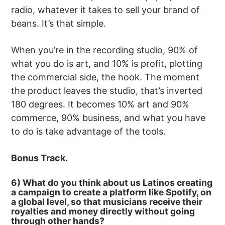
radio, whatever it takes to sell your brand of
beans. It’s that simple.
When you’re in the recording studio, 90% of
what you do is art, and 10% is profit, plotting
the commercial side, the hook. The moment
the product leaves the studio, that’s inverted
180 degrees. It becomes 10% art and 90%
commerce, 90% business, and what you have
to do is take advantage of the tools.
Bonus Track.
6) What do you think about us Latinos creating
a campaign to create a platform like Spotify, on
a global level, so that musicians receive their
royalties and money directly without going
through other hands?