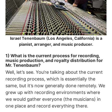
Israel Tenenbaum (Los Angeles, California) is a
pianist, arranger, and music producer.
1) What is the current process for recording,
music production, and royalty distribution for
Mr. Tenenbaum?
Well, let’s see. You’re talking about the current
recording process, which is essentially the
same, but it’s now generally done remotely. We
grew up with recording environments where
we would gather everyone (the musicians) in
one place and record everything there.