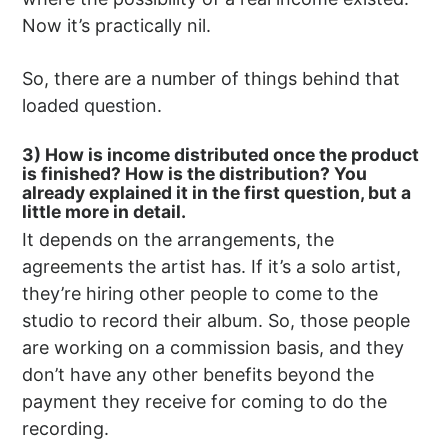
Now it’s practically nil.
So, there are a number of things behind that
loaded question.
3) How is income distributed once the product
is finished? How is the distribution? You
already explained it in the first question, but a
little more in detail.
It depends on the arrangements, the
agreements the artist has. If it’s a solo artist,
they’re hiring other people to come to the
studio to record their album. So, those people
are working on a commission basis, and they
don’t have any other benefits beyond the
payment they receive for coming to do the
recording.