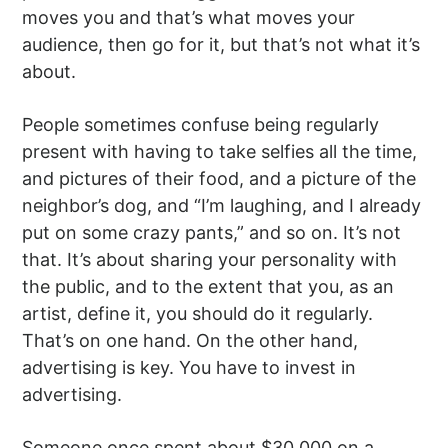
moves you and that’s what moves your
audience, then go for it, but that’s not what it’s
about.
People sometimes confuse being regularly
present with having to take selfies all the time,
and pictures of their food, and a picture of the
neighbor’s dog, and “I’m laughing, and I already
put on some crazy pants,” and so on. It’s not
that. It’s about sharing your personality with
the public, and to the extent that you, as an
artist, define it, you should do it regularly.
That’s on one hand. On the other hand,
advertising is key. You have to invest in
advertising.
Someone once spent about $30,000 on a