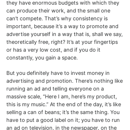
they have enormous budgets with which they
can produce their work, and the small one
can’t compete. That’s why consistency is
important, because it’s a way to promote and
advertise yourself in a way that is, shall we say,
theoretically free, right? It’s at your fingertips
or has a very low cost, and if you do it
constantly, you gain a space.
But you definitely have to invest money in
advertising and promotion. There’s nothing like
running an ad and telling everyone on a
massive scale, “Here I am, here’s my product,
this is my music.” At the end of the day, it’s like
selling a can of beans; it’s the same thing. You
have to put a good label on it; you have to run
an ad on television, in the newspaper, on the