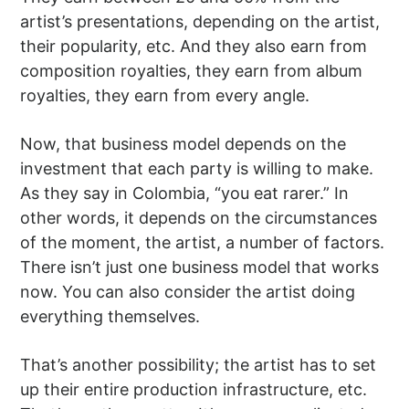
artist’s presentations, depending on the artist,
their popularity, etc. And they also earn from
composition royalties, they earn from album
royalties, they earn from every angle.
Now, that business model depends on the
investment that each party is willing to make.
As they say in Colombia, “you eat rarer.” In
other words, it depends on the circumstances
of the moment, the artist, a number of factors.
There isn’t just one business model that works
now. You can also consider the artist doing
everything themselves.
That’s another possibility; the artist has to set
up their entire production infrastructure, etc.