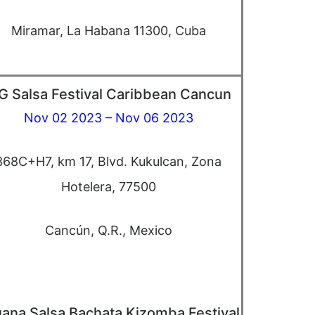
Miramar, La Habana 11300, Cuba
G Salsa Festival Caribbean Cancun
Nov 02 2023 – Nov 06 2023
368C+H7, km 17, Blvd. Kukulcan, Zona
Hotelera, 77500
Cancún, Q.R., Mexico
uana Salsa Bachata Kizomba Festival