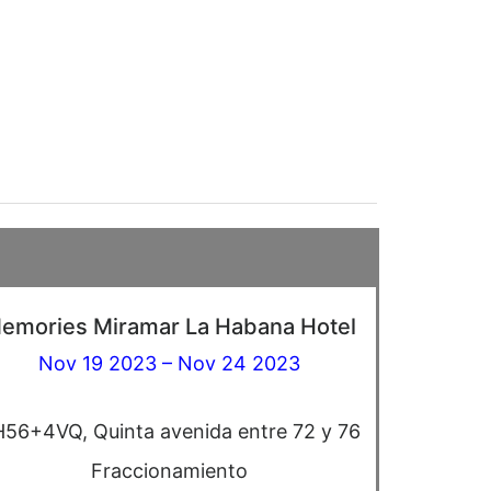
emories Miramar La Habana Hotel
Nov 19 2023 – Nov 24 2023
56+4VQ, Quinta avenida entre 72 y 76
Fraccionamiento