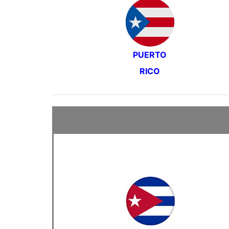
PUERTO
RICO