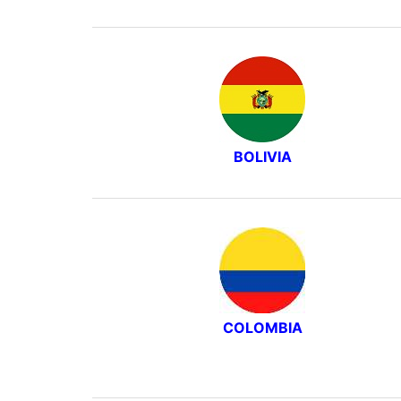
BOLIVIA
COLOMBIA