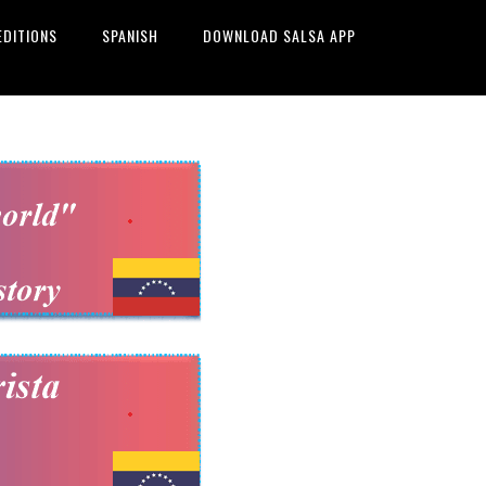
EDITIONS
SPANISH
DOWNLOAD SALSA APP