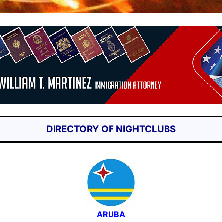
DIRECTORY OF NIGHTCLUBS
ARUBA