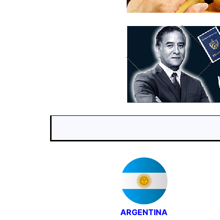
ARGENTINA