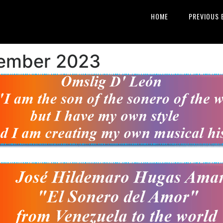
HOME
PREVIOUS 
vember 2023