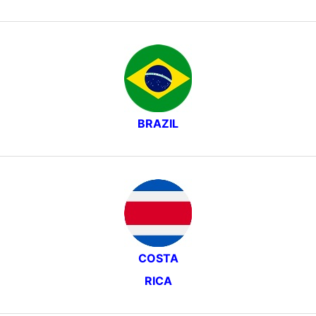
BRAZIL
COSTA
RICA