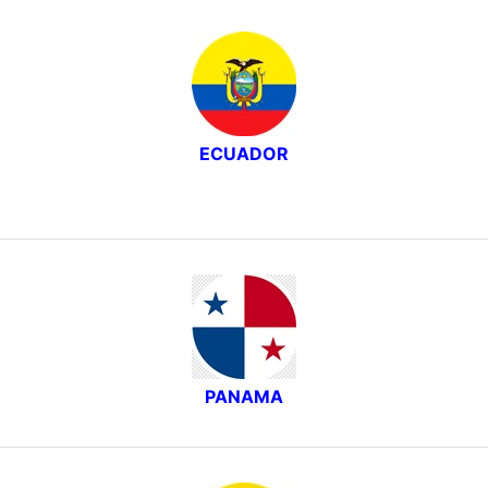
ECUADOR
PANAMA