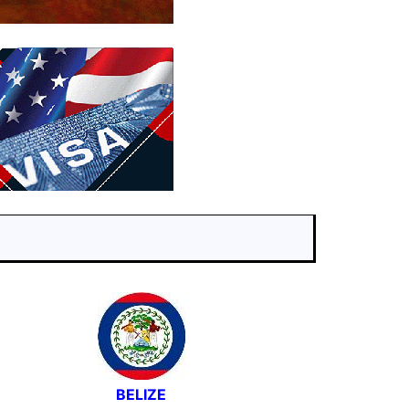
BELIZE