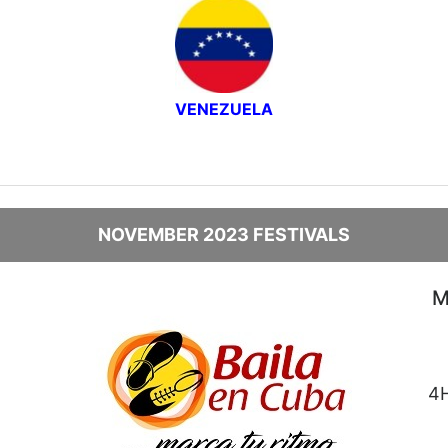
VENEZUELA
NOVEMBER 2023 FESTIVALS
M
4H