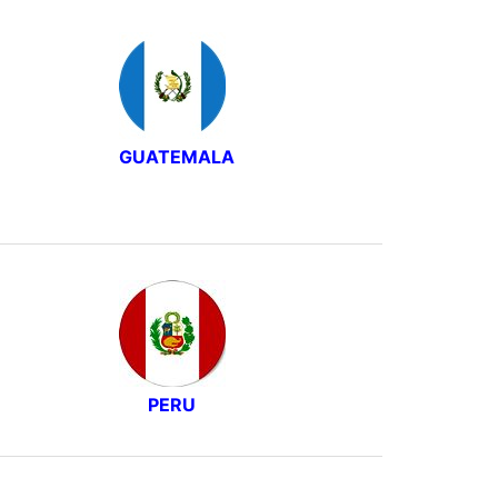
GUATEMALA
PERU