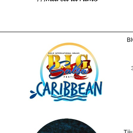
BI
Tij