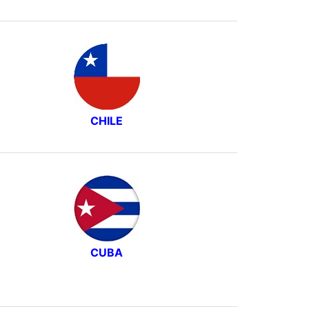
CHILE
CUBA