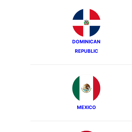
DOMINICAN
REPUBLIC
MEXICO