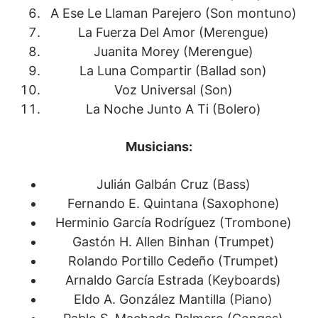
A Ese Le Llaman Parejero (Son montuno)
La Fuerza Del Amor (Merengue)
Juanita Morey (Merengue)
La Luna Compartir (Ballad son)
Voz Universal (Son)
La Noche Junto A Ti (Bolero)
Musicians:
Julián Galbán Cruz (Bass)
Fernando E. Quintana (Saxophone)
Herminio García Rodríguez (Trombone)
Gastón H. Allen Binhan (Trumpet)
Rolando Portillo Cedeño (Trumpet)
Arnaldo García Estrada (Keyboards)
Eldo A. González Mantilla (Piano)