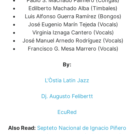
Pablo S. Machado Palmero (Congas)
Edilberto Machado Alba (Timbales)
Luis Alfonso Guerra Ramírez (Bongos)
José Eugenio Marín Tejeda (Vocals)
Virginia Iznaga Cantero (Vocals)
José Manuel Arnedo Rodríguez (Vocals)
Francisco G. Mesa Marrero (Vocals)
By:
L’Òstia Latin Jazz
Dj. Augusto Felibertt
EcuRed
Also Read:
Septeto Nacional de Ignacio Piñero