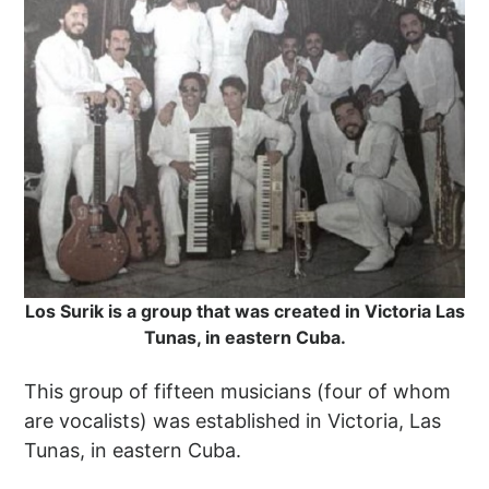
Los Surik is a group that was created in Victoria Las
Tunas, in eastern Cuba.
This group of fifteen musicians (four of whom
are vocalists) was established in Victoria, Las
Tunas, in eastern Cuba.