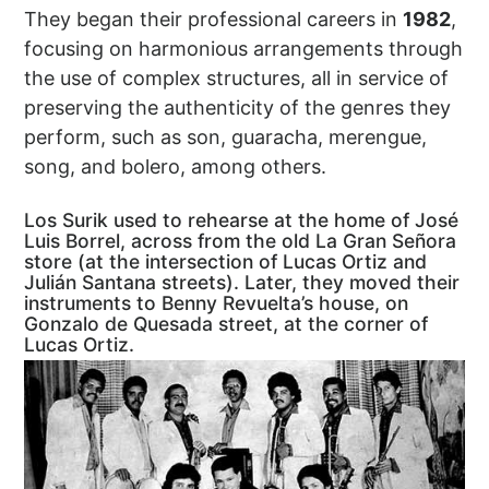
They began their professional careers in
1982
,
focusing on harmonious arrangements through
the use of complex structures, all in service of
preserving the authenticity of the genres they
perform, such as son, guaracha, merengue,
song, and bolero, among others.
Los Surik used to rehearse at the home of José
Luis Borrel, across from the old La Gran Señora
store (at the intersection of Lucas Ortiz and
Julián Santana streets). Later, they moved their
instruments to Benny Revuelta’s house, on
Gonzalo de Quesada street, at the corner of
Lucas Ortiz.