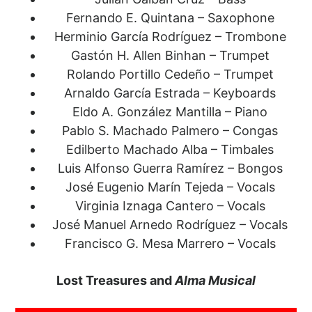
Fernando E. Quintana – Saxophone
Herminio García Rodríguez – Trombone
Gastón H. Allen Binhan – Trumpet
Rolando Portillo Cedeño – Trumpet
Arnaldo García Estrada – Keyboards
Eldo A. González Mantilla – Piano
Pablo S. Machado Palmero – Congas
Edilberto Machado Alba – Timbales
Luis Alfonso Guerra Ramírez – Bongos
José Eugenio Marín Tejeda – Vocals
Virginia Iznaga Cantero – Vocals
José Manuel Arnedo Rodríguez – Vocals
Francisco G. Mesa Marrero – Vocals
Lost Treasures and
Alma Musical