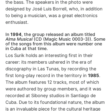
the bass. The speakers in the photo were
designed by José Luis Borrell, who, in addition
to being a musician, was a great electronics
enthusiast.
In
1994
, the group released an album titled
Alma Musical
(CD (Magic Music 0003-3)). Some
of the songs from this album were number one
in Cuba at that time.
Los Surik holds an interesting first in their
career: its members ushered in the era of
discography in Las Tunas, by recording the
first long-play record in the territory in
1985
.
The album features 12 tracks, most of which
were authored by group members, and it was
recorded at Siboney studios in Santiago de
Cuba. Due to its foundational nature, the album
is an invaluable piece for the cultural heritage