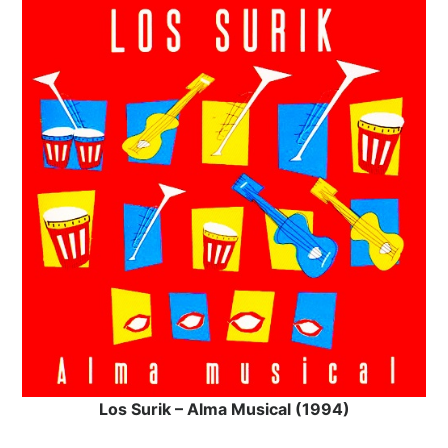
Los Surik – Alma Musical (1994)