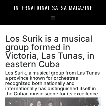
Skip
Skip
INTERNATIONAL SALSA MAGAZINE
to
to
primary
main
navigation
content
Los Surik is a musical
group formed in
Victoria, Las Tunas, in
eastern Cuba
Los Surik, a musical group from Las Tunas
a province known for orchestras
recognized both nationally and
internationally has distinguished itself in
the Cuban music scene for its excellence.