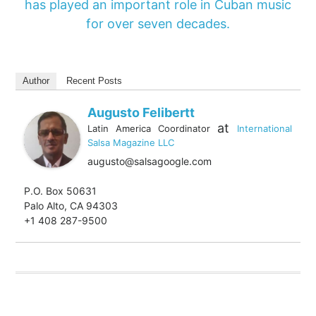
has played an important role in Cuban music
for over seven decades.
Author
Recent Posts
Augusto Felibertt
at
Latin America Coordinator
International
Salsa Magazine LLC
augusto@salsagoogle.com
P.O. Box 50631
Palo Alto, CA 94303
+1 408 287-9500