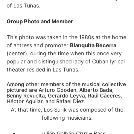
of Las Tunas.
Group Photo and Member
This photo was taken in the 1980s at the home
of actress and promoter
Blanquita Becerra
(center), during the time when this once very
popular and distinguished lady of Cuban lyrical
theater resided in Las Tunas.
Among other members of the musical collective
pictured are Arturo Gooden, Alberto Bada,
Benny Revuelta, Gerardo Leyva, Raúl Cáceres,
Héctor Aguilar, and Rafael Diez.
At that time, Los Surik was composed of the
following musicians:
Julián Galbán Cruz – Bass