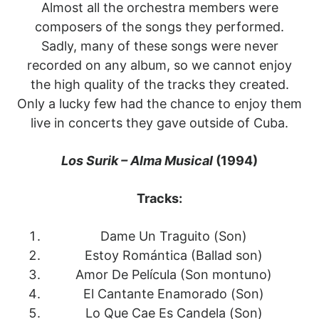
Almost all the orchestra members were
composers of the songs they performed.
Sadly, many of these songs were never
recorded on any album, so we cannot enjoy
the high quality of the tracks they created.
Only a lucky few had the chance to enjoy them
live in concerts they gave outside of Cuba.
Los Surik – Alma Musical
(1994)
Tracks:
Dame Un Traguito (Son)
Estoy Romántica (Ballad son)
Amor De Película (Son montuno)
El Cantante Enamorado (Son)
Lo Que Cae Es Candela (Son)