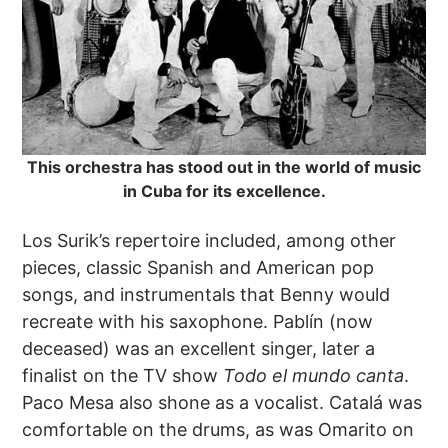
This orchestra has stood out in the world of music
in Cuba for its excellence.
Los Surik’s repertoire included, among other
pieces, classic Spanish and American pop
songs, and instrumentals that Benny would
recreate with his saxophone. Pablín (now
deceased) was an excellent singer, later a
finalist on the TV show
Todo el mundo canta
.
Paco Mesa also shone as a vocalist. Catalá was
comfortable on the drums, as was Omarito on