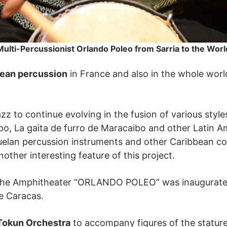
Multi-Percussionist Orlando Poleo from Sarria to the Worl
ean percussion
in France and also in the whole world
z to continue evolving in the fusion of various style
opo, La gaita de furro de Maracaibo and other Latin A
uelan percussion instruments and other Caribbean cou
nother interesting feature of this project.
12, the Amphitheater “ORLANDO POLEO” was inaugurat
de Caracas.
Tokun Orchestra
to accompany figures of the statur