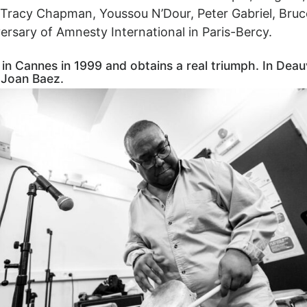
 Tracy Chapman, Youssou N’Dour, Peter Gabriel, Bruc
iversary of Amnesty International in Paris-Bercy.
Cannes in 1999 and obtains a real triumph. In Deauvill
 Joan Baez.