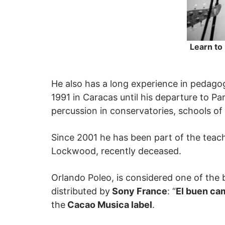
Learn to
He also has a long experience in pedago
1991 in Caracas until his departure to Pa
percussion in conservatories, schools of d
Since 2001 he has been part of the teach
Lockwood, recently deceased.
Orlando Poleo, is considered one of the
distributed by
Sony France
: “
El buen ca
the
Cacao Musica label
.