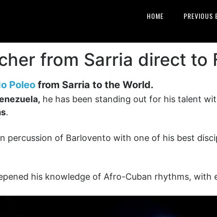
HOME
PREVIOUS 
cher from Sarria direct to
o Poleo
from Sarria to the World.
enezuela,
he has been standing out for his talent wi
ms
.
 percussion of Barlovento with one of his best disci
eepened his knowledge of Afro-Cuban rhythms, with