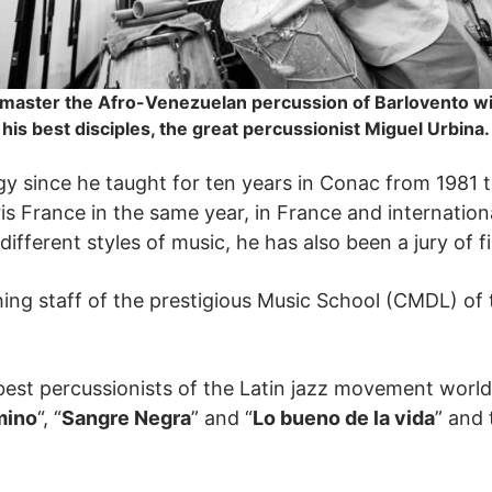
 master the Afro-Venezuelan percussion of Barlovento wi
his best disciples, the great percussionist Miguel Urbina.
gy since he taught for ten years in Conac from 1981 
ris France in the same year, in France and internation
ifferent styles of music, he has also been a jury of fi
ing staff of the prestigious Music School (CMDL) of t
 best percussionists of the Latin jazz movement wor
mino
“, “
Sangre Negra
” and “
Lo bueno de la vida
” and 