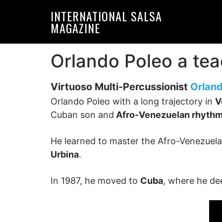
Skip
Skip
INTERNATIONAL SALSA
to
to
MAGAZINE
primary
main
navigation
content
Orlando Poleo a tea
Virtuoso Multi-Percussionist
Orland
Orlando Poleo with a long trajectory in
V
Cuban son and
Afro-Venezuelan rhyth
He learned to master the Afro-Venezuelan
Urbina
.
In 1987, he moved to
Cuba
, where he d