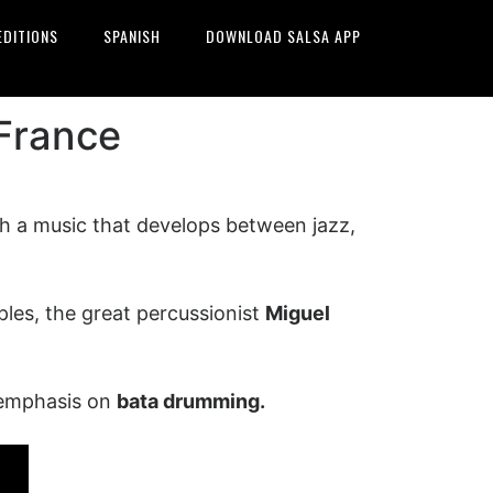
EDITIONS
SPANISH
DOWNLOAD SALSA APP
 France
th a music that develops between jazz,
ples, the great percussionist
Miguel
 emphasis on
bata drumming.