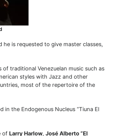
d
 he is requested to give master classes,
s of traditional Venezuelan music such as
merican styles with Jazz and other
ntries, most of the repertoire of the
ed in the Endogenous Nucleus “Tiuna El
e of
Larry Harlow
,
José Alberto “El