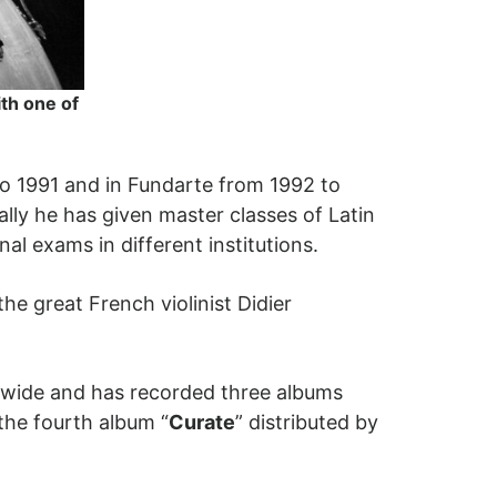
th one of
to 1991 and in Fundarte from 1992 to
ally he has given master classes of Latin
nal exams in different institutions.
he great French violinist Didier
ldwide and has recorded three albums
the fourth album “
Curate
” distributed by