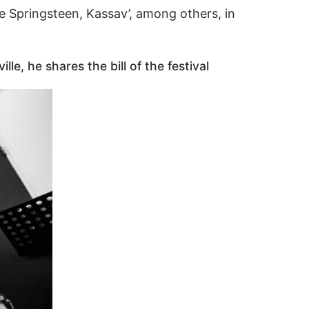
e Springsteen, Kassav’, among others, in
e, he shares the bill of the festival