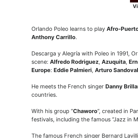
Vi
Orlando Poleo learns to play
Afro-Puert
Anthony Carrillo
.
Descarga y Alegría with Poleo in 1991, Or
scene:
Alfredo Rodriguez
,
Azuquita
,
Ern
Europe
:
Eddie Palmieri
,
Arturo Sandova
He meets the French singer
Danny Brilla
countries.
With his group “
Chaworo
“, created in P
festivals, including the famous “Jazz in M
The famous French singer Bernard Lavilli