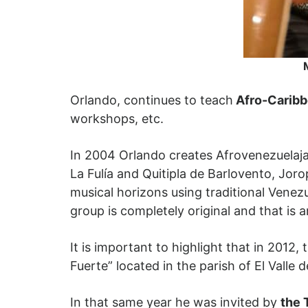
Orlando, continues to teach
Afro-Caribb
workshops, etc.
In 2004 Orlando creates Afrovenezuelajaz
La Fulía and Quitipla de Barlovento, Jor
musical horizons using traditional Venez
group is completely original and that is a
It is important to highlight that in 20
Fuerte” located in the parish of El Valle 
In that same year he was invited by
the 