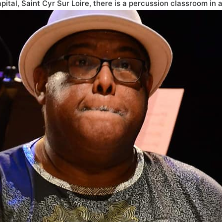
ital, Saint Cyr Sur Loire, there is a percussion classroom in 