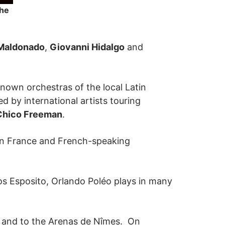
the
Maldonado
,
Giovanni Hidalgo
and
nown orchestras of the local Latin
ed by international artists touring
Chico Freeman
.
in France and French-speaking
los Esposito, Orlando Poléo plays in many
m, and to the Arenas de Nîmes. On