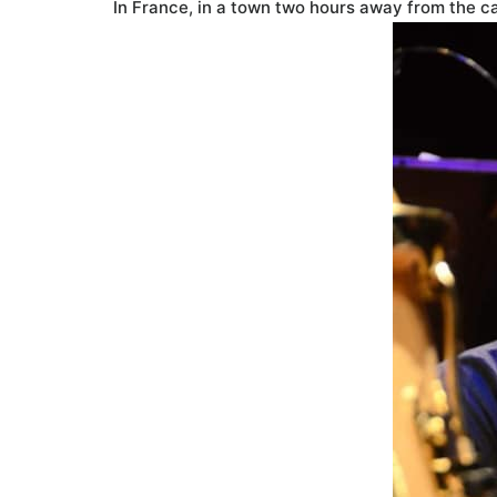
In France, in a town two hours away from the cap