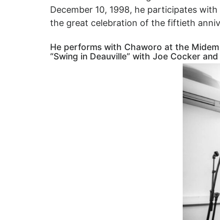
December 10, 1998, he participates with
the great celebration of the fiftieth ann
He performs with Chaworo at the Midem in 
“Swing in Deauville” with Joe Cocker and