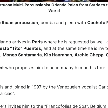
rtuoso Multi-Percussionist Orlando Poleo from Sarria to 
World
o Rican percussion
, bomba and plena with
Cachete 
lando arrives in
Paris
where he is requested by well k
esto “Tito” Puentes
, and at the same time he is invit
l
,
Mongo Santamaria
,
Kip Hanrahan
,
Archie Chepp
,
nt
who proposes him to accompany him on his tour 
aris and joined in 1997 by the Venezuelan vocalist Car
arciac”.
ers invites him to the “Francofolies de Spa”, Belgiu