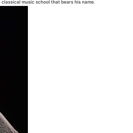
a classical music school that bears his name.