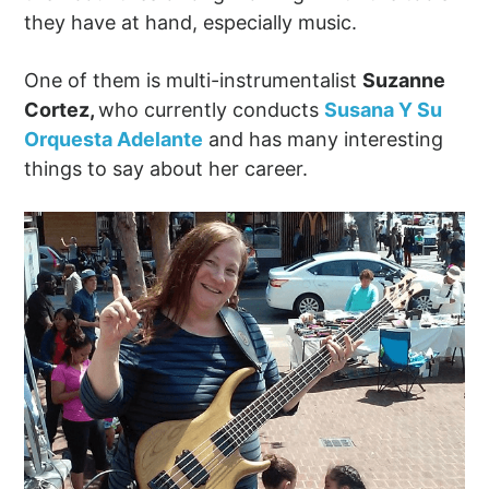
they have at hand, especially music.
One of them is multi-instrumentalist
Suzanne
Cortez,
who currently conducts
Susana Y Su
Orquesta Adelante
and has many interesting
things to say about her career.