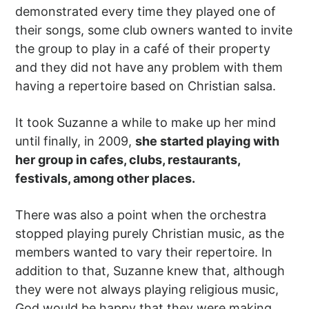
demonstrated every time they played one of
their songs, some club owners wanted to invite
the group to play in a café of their property
and they did not have any problem with them
having a repertoire based on Christian salsa.
It took Suzanne a while to make up her mind
until finally, in 2009,
she started playing with
her group in cafes, clubs, restaurants,
festivals, among other places.
There was also a point when the orchestra
stopped playing purely Christian music, as the
members wanted to vary their repertoire. In
addition to that, Suzanne knew that, although
they were not always playing religious music,
God would be happy that they were making