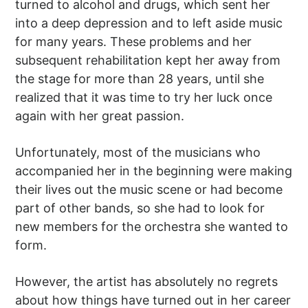
turned to alcohol and drugs, which sent her
into a deep depression and to left aside music
for many years. These problems and her
subsequent rehabilitation kept her away from
the stage for more than 28 years, until she
realized that it was time to try her luck once
again with her great passion.
Unfortunately, most of the musicians who
accompanied her in the beginning were making
their lives out the music scene or had become
part of other bands, so she had to look for
new members for the orchestra she wanted to
form.
However, the artist has absolutely no regrets
about how things have turned out in her career