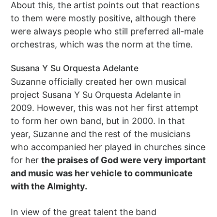
About this, the artist points out that reactions
to them were mostly positive, although there
were always people who still preferred all-male
orchestras, which was the norm at the time.
Susana Y Su Orquesta Adelante
Suzanne officially created her own musical
project Susana Y Su Orquesta Adelante in
2009. However, this was not her first attempt
to form her own band, but in 2000. In that
year, Suzanne and the rest of the musicians
who accompanied her played in churches since
for her
the praises of God were very important
and music was her vehicle to communicate
with the Almighty.
In view of the great talent the band