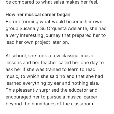
be compared to what salsa makes her feel.
How her musical career began
Before forming what would become her own
group Susana y Su Orquesta Adelante, she had
a very interesting journey that prepared her to
lead her own project later on.
At school, she took a few classical music
lessons and her teacher called her one day to
ask her if she was trained to learn to read
music, to which she said no and that she had
learned everything by ear and nothing else.
This pleasantly surprised the educator and
encouraged her to pursue a musical career
beyond the boundaries of the classroom.