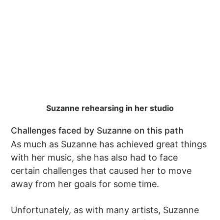
Suzanne rehearsing in her studio
Challenges faced by Suzanne on this path
As much as Suzanne has achieved great things
with her music, she has also had to face
certain challenges that caused her to move
away from her goals for some time.
Unfortunately, as with many artists, Suzanne