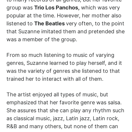
group was
Trio Los Panchos,
which was very
popular at the time. However, her mother also
listened to
The Beatles
very often, to the point
that Suzanne imitated them and pretended she
was a member of the group.
From so much listening to music of varying
genres, Suzanne learned to play herself, and it
was the variety of genres she listened to that
trained her to interact with all of them.
The artist enjoyed all types of music, but
emphasized that her favorite genre was salsa.
She assures that she can play any rhythm such
as classical music, jazz, Latin jazz, Latin rock,
R&B and many others, but none of them can