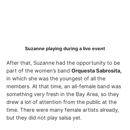
Suzanne playing during a live event
After that, Suzanne had the opportunity to be
part of the women’s band
Orquesta Sabrosita,
in which she was the youngest of all the
members. At that time, an all-female band was
something very fresh in the Bay Area, so they
drew a lot of attention from the public at the
time. There were many female artists already,
but they did not play salsa yet.