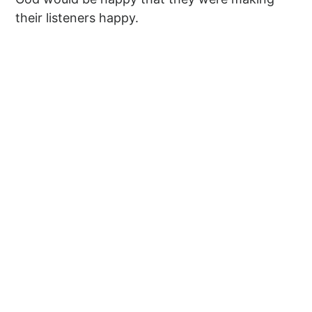
their listeners happy.