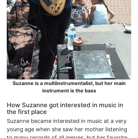
Suzanne is a multiinstrumentalist, but her main
instrument is the bass
How Suzanne got interested in music in
the first place
Suzanne became interested in music at a very
young age when she saw her mother listening
to many records of all genres, but her favorite