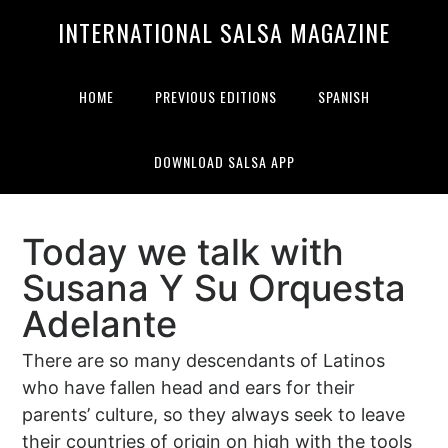
Skip
Skip
INTERNATIONAL SALSA MAGAZINE
to
to
primary
main
navigation
content
HOME
PREVIOUS EDITIONS
SPANISH
DOWNLOAD SALSA APP
Today we talk with
Susana Y Su Orquesta
Adelante
There are so many descendants of Latinos
who have fallen head and ears for their
parents’ culture, so they always seek to leave
their countries of origin on high with the tools