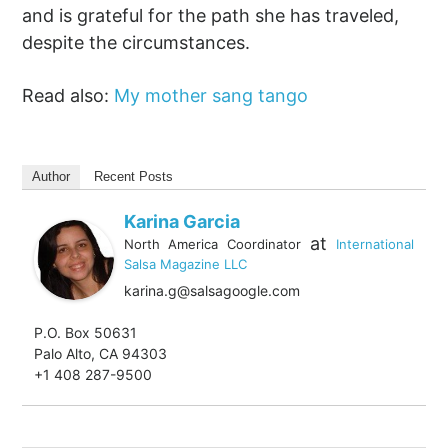
and is grateful for the path she has traveled,
despite the circumstances.
Read also:
My mother sang tango
Author
Recent Posts
Karina Garcia
at
North America Coordinator
International
Salsa Magazine LLC
karina.g@salsagoogle.com
P.O. Box 50631
Palo Alto, CA 94303
+1 408 287-9500