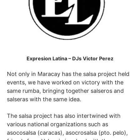
Expresion Latina – DJs Victor Perez
Not only in Maracay has the salsa project held
events, we have worked on victory with the
same rumba, bringing together salseros and
salseras with the same idea.
The salsa project has also intertwined with
various national organizations such as
asocosalsa (caracas), asocrosalsa (pto. pelo),