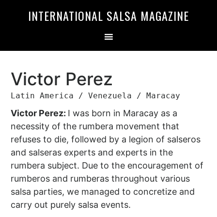
Skip
Skip
INTERNATIONAL SALSA MAGAZINE
to
to
primary
main
navigation
content
Victor Perez
Latin America / Venezuela / Maracay
Victor Perez:
I was born in Maracay as a
necessity of the rumbera movement that
refuses to die, followed by a legion of salseros
and salseras experts and experts in the
rumbera subject. Due to the encouragement of
rumberos and rumberas throughout various
salsa parties, we managed to concretize and
carry out purely salsa events.