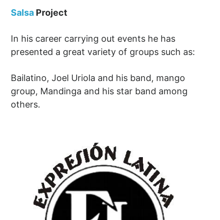
Salsa
Project
In his career carrying out events he has
presented a great variety of groups such as:
Bailatino, Joel Uriola and his band, mango
group, Mandinga and his star band among
others.