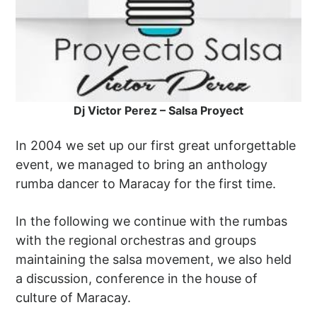
Dj Victor Perez – Salsa Proyect
In 2004 we set up our first great unforgettable
event, we managed to bring an anthology
rumba dancer to Maracay for the first time.
In the following we continue with the rumbas
with the regional orchestras and groups
maintaining the salsa movement, we also held
a discussion, conference in the house of
culture of Maracay.