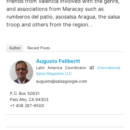
friends from Valencia involved with the genre,
and associations from Maracay such as
rumberos del patio, asosalsa Aragua, the salsa
troop and others from the region. .
Author
Recent Posts
Augusto Felibertt
at
Latin America Coordinator
International
Salsa Magazine LLC
augusto@salsagoogle.com
P.O. Box 50631
Palo Alto, CA 94303
+1 408 287-9500