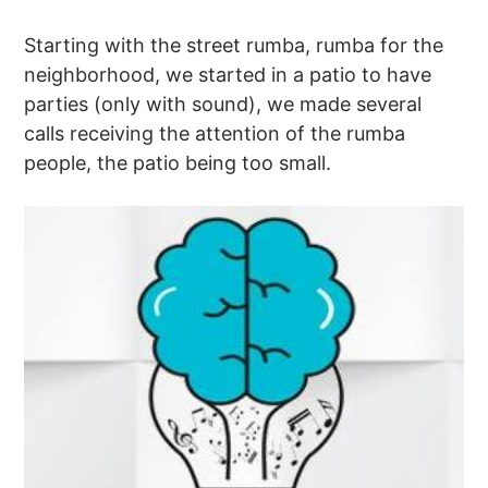
Starting with the street rumba, rumba for the
neighborhood, we started in a patio to have
parties (only with sound), we made several
calls receiving the attention of the rumba
people, the patio being too small.