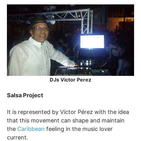
DJs Victor Perez
Salsa Project
It is represented by Víctor Pérez with the idea
that this movement can shape and maintain
the
Caribbean
feeling in the music lover
current.