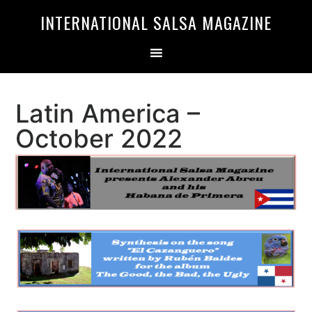
Skip
Skip
INTERNATIONAL SALSA MAGAZINE
to
to
primary
main
navigation
content
Latin America –
October 2022